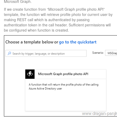
Microsoft Graph.
If we create function from “Microsoft Graph profile photo API”
template, the function will retrieve profile photo for current user by
making REST call which is authenticated by passing
authentication token in the call header. Sufficient permissions will
be configured when function is created.