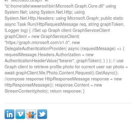
"d:\home\site\wwwroot\bin\Microsoft.Graph.Core.dll" using
System.Net; using System.Net.Http; using
System.Net.Http.Headers; using Microsoft.Graph; public static
async Task
Run(HttpRequestMessage req, string graphToken,
ILogger log) { //Set up Graph client GraphServiceClient
graphClient = new GraphServiceClient(
"https://graph.microsoft.com/v1.0", new
DelegateAuthenticationProvider( async (requestMessage) => {
requestMessage.Headers.Authorization = new
AuthenticationHeaderValue("bearer", graphToken); } ) ); // use
Graph client to retrieve profile photo for current user var photo =
await graphClient.Me.Photo.Content.Request().GetAsync();
//compose response HttpResponseMessage response = new
HttpResponseMessage(); response.Content = new
StreamContent(photo); return response; }