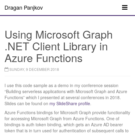
Dragan Panjkov
Using Microsoft Graph
.NET Client Library in
Azure Functions
SUNDAY, 9 DECEMBER 2018
I use this code sample as a demo in my conference session
“Building serverless applications with Microsoft Graph and Azure
Functions” which I presented at several conferences in 2018.
Slides can be found on
my SlideShare profile
.
Azure Functions bindings for Microsoft Graph provide functionality
for accessing Microsoft Graph from Azure Functions. One of
bindings is auth token binding, which gets an Azure AD bearer
token that is in turn used for authentication of subsequent calls to