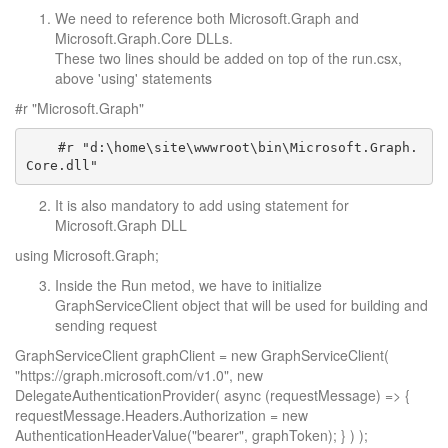
We need to reference both Microsoft.Graph and
Microsoft.Graph.Core DLLs.
These two lines should be added on top of the run.csx,
above 'using' statements
#r "Microsoft.Graph"
    #r "d:\home\site\wwwroot\bin\Microsoft.Graph.
It is also mandatory to add using statement for
Microsoft.Graph DLL
using Microsoft.Graph;
Inside the Run metod, we have to initialize
GraphServiceClient object that will be used for building and
sending request
GraphServiceClient graphClient = new GraphServiceClient(
"https://graph.microsoft.com/v1.0", new
DelegateAuthenticationProvider( async (requestMessage) => {
requestMessage.Headers.Authorization = new
AuthenticationHeaderValue("bearer", graphToken); } ) );