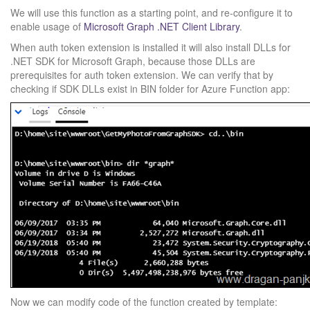
We will use this function as a starting point, and re-configure it to
enable usage of
Microsoft Graph .NET Client Library
.
When auth token extension is installed it will also install DLLs for
.NET SDK for Microsoft Graph, because those DLLs are
prerequisites for auth token extension. We can verify that by
checking if SDK DLLs exist in BIN folder for Azure Function app:
Now we can modify code of the function created by template: