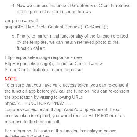
Now we can use instance of GraphServiceClient to retrieve
profile photo of current user as follows:
var photo = await
graphClient.Me.Photo.Content.Request().GetAsync();
Finally, to mirror initial functionality of the function created
by the template, we can return retrieved photo to the
function caller:
HttpResponseMessage response = new
HttpResponseMessage(); response.Content = new
StreamContent(photo); return response;
NOTE:
To ensure that you have valid access token, you can re-consent
the function app before you call the function. You can re-consent
the application by visiting following URL:
https://<-- FUNCTIONAPPNAME --
>.azurewebsites.net/.auth/login/aad?prompt=consent If your
access token is expired, you would receive HTTP 500 error as
response to the function call.
For reference, full code of the function is displayed below:
#r "Microsoft.Graph" #r