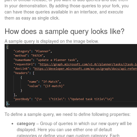
in your demonstration. By adding those queries to your fork, you
can have those queries available in an interface, and execute
them as easy as single click.
How does a sample query looks like?
A sample query is displayed on the image below.
To define a sample query, we need to define following properties:
category
– Group of queries in which our new query will be
displayed. Here you can use either one of default
categories or define your own custom category. Each