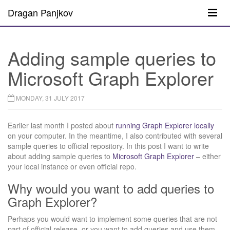
Dragan Panjkov
Adding sample queries to
Microsoft Graph Explorer
MONDAY, 31 JULY 2017
Earlier last month I posted about
running Graph Explorer locally
on your computer. In the meantime, I also contributed with several
sample queries to official repository. In this post I want to write
about adding sample queries to
Microsoft Graph Explorer
– either
your local instance or even official repo.
Why would you want to add queries to
Graph Explorer?
Perhaps you would want to implement some queries that are not
part of official release, or you want to add queries and use them