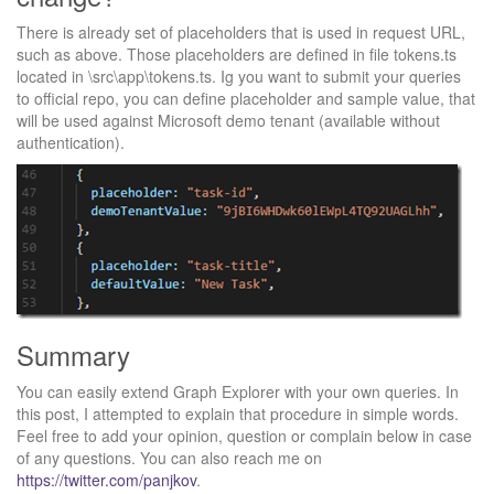
There is already set of placeholders that is used in request URL,
such as above. Those placeholders are defined in file tokens.ts
located in \src\app\tokens.ts. Ig you want to submit your queries
to official repo, you can define placeholder and sample value, that
will be used against Microsoft demo tenant (available without
authentication).
Summary
You can easily extend Graph Explorer with your own queries. In
this post, I attempted to explain that procedure in simple words.
Feel free to add your opinion, question or complain below in case
of any questions. You can also reach me on
https://twitter.com/panjkov
.