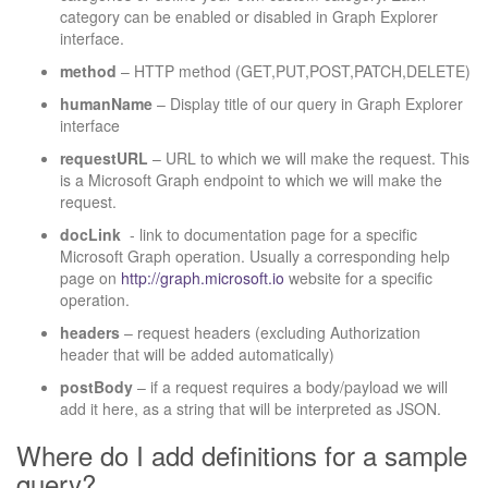
category can be enabled or disabled in Graph Explorer
interface.
method
– HTTP method (GET,PUT,POST,PATCH,DELETE)
humanName
– Display title of our query in Graph Explorer
interface
requestURL
– URL to which we will make the request. This
is a Microsoft Graph endpoint to which we will make the
request.
docLink
- link to documentation page for a specific
Microsoft Graph operation. Usually a corresponding help
page on
http://graph.microsoft.io
website for a specific
operation.
headers
– request headers (excluding Authorization
header that will be added automatically)
postBody
– if a request requires a body/payload we will
add it here, as a string that will be interpreted as JSON.
Where do I add definitions for a sample
query?