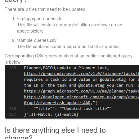
There are 2 files that need to be updated:
\src\app\gen-queries.ts
This file will contain a query definition,as shown on an
above picture
\sample-queries.csv
The file contains comma-separated list of all queries
Corresponding CSV representation of an earlier mentioned query
is below
Is there anything else I need to
change?